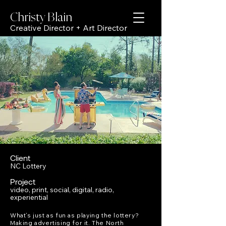
Christy Bl
ain
Creative Director + Art Director
Client
NC Lottery
Project
video, print, social, digital, radio,
experiential
What’s just as fun as playing the lottery?
Making advertising for it. The North