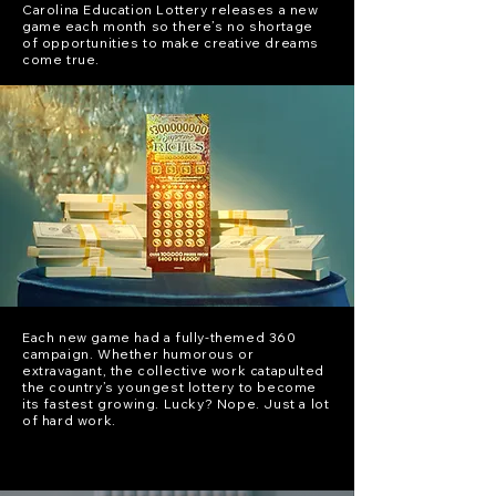
Carolina Education Lottery releases a new
game each month so there’s no shortage
of opportunities to make creative dreams
come true.
Each new game had a fully-themed 360
campaign. Whether humorous or
extravagant, the collective work catapulted
the country’s youngest lottery to become
its fastest growing. Lucky? Nope. Just a lot
of hard work.