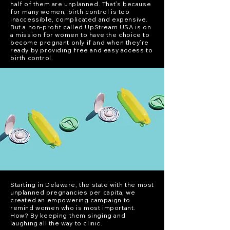
half of them are unplanned. That’s because
for many women, birth control is too
inaccessible, complicated and expensive.
But a non-profit called UpStream USA is on
a mission for women to have the choice to
become pregnant only if and when they’re
ready by providing free and easy access to
birth control.
Starting in Delaware, the state with the most
unplanned pregnancies per capita, we
created an empowering campaign to
remind women who is most important.
How? By keeping them singing and
laughing all the way to clinic.