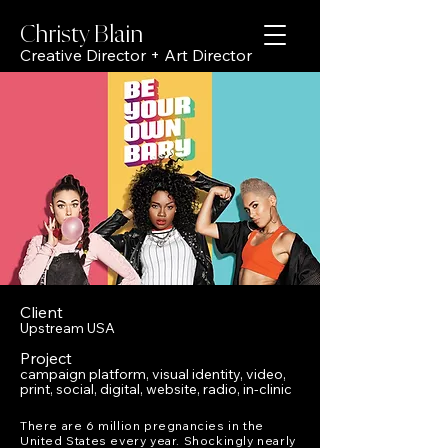
Christy Bl
ain
Creative Director + Art Director
Client
Upstream USA
Project
campaign platform, visual identity, video,
print, social, digital, website, radio, in-clinic
There are 6 million pregnancies in the
United States every year. Shockingly nearly