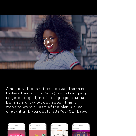
A music video (shot by the award-winning
badass Hannah Lux Davis), social campaign,
targeted digital, in-clinic signage, a Meta
bot and a click-to-book appointment
website were all part of the plan. Cause
check it girl, you got to #BeYourOwnBaby.